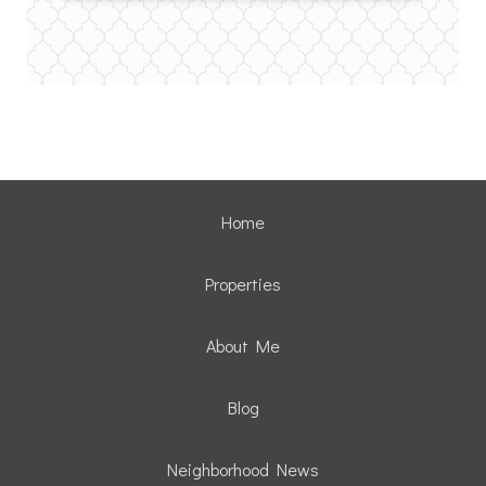
Home
Properties
About Me
Blog
Neighborhood News