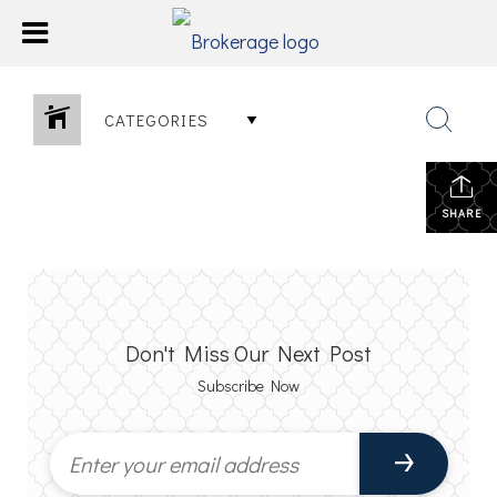
CATEGORIES
SHARE
Don't Miss Our Next Post
Subscribe Now