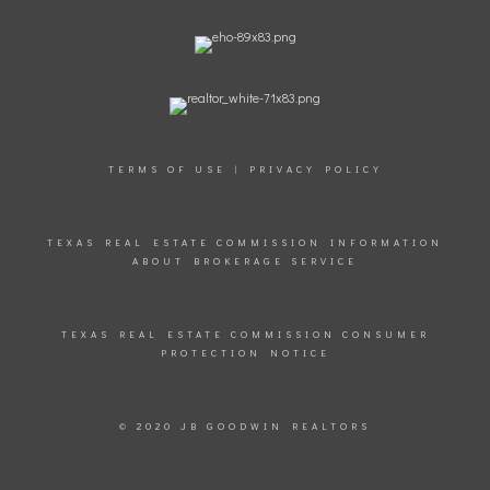
TERMS OF USE
|
PRIVACY POLICY
TEXAS REAL ESTATE COMMISSION INFORMATION
ABOUT BROKERAGE SERVICE
TEXAS REAL ESTATE COMMISSION CONSUMER
PROTECTION NOTICE
© 2020 JB GOODWIN REALTORS