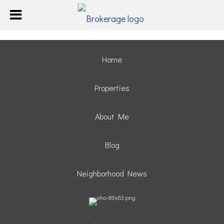
Home
Properties
About Me
Blog
Neighborhood News