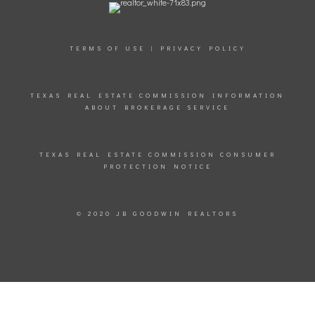
TERMS OF USE
|
PRIVACY POLICY
TEXAS REAL ESTATE COMMISSION INFORMATION
ABOUT BROKERAGE SERVICE
TEXAS REAL ESTATE COMMISSION CONSUMER
PROTECTION NOTICE
© 2020 JB GOODWIN REALTORS